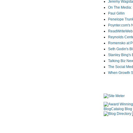
Jeremy Wagstaf
On The Media: 
Paul Gillin
Penelope Trunk
Poynter.com's
ReadWriteWeb
Reynolds Cente
Romensko at Po
Seth Godin's B
Stanley Bing's
Talking Biz Ne
The Social Med
When Growth St