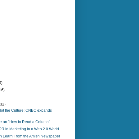
9)
16)
)
(32)
o, Not the Culture: CNBC expands
re on "How to Read a Column"
PR in Marketing in a Web 2.0 World
 Learn From the Amish Newspaper