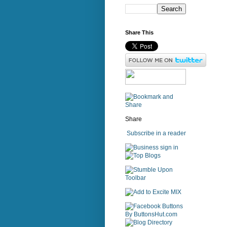
Share This
Share
Subscribe in a reader
sign in