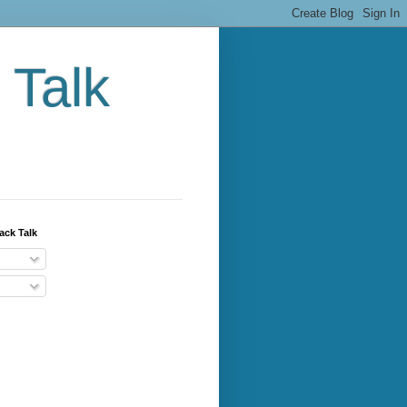
 Talk
ack Talk