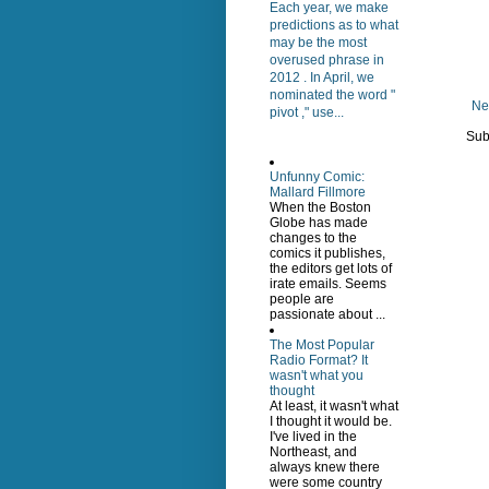
Each year, we make
predictions as to what
may be the most
overused phrase in
2012 . In April, we
nominated the word "
Ne
pivot ," use...
Sub
Unfunny Comic:
Mallard Fillmore
When the Boston
Globe has made
changes to the
comics it publishes,
the editors get lots of
irate emails. Seems
people are
passionate about ...
The Most Popular
Radio Format? It
wasn't what you
thought
At least, it wasn't what
I thought it would be.
I've lived in the
Northeast, and
always knew there
were some country