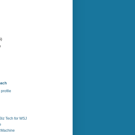
6)
)
bach
profile
Biz Tech for WSJ
e
zzMachine