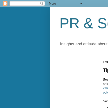
PR & So
Insights and attitude about
Thu
Ti
Bos
arti
val
pot
Som