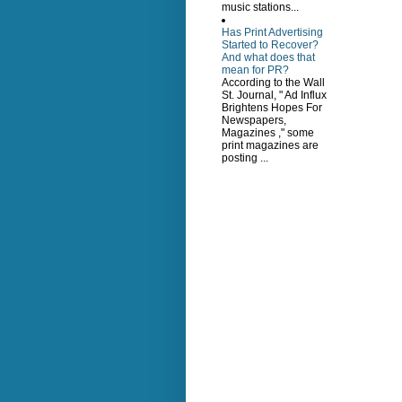
music stations...
Has Print Advertising
Started to Recover?
And what does that
mean for PR?
According to the Wall
St. Journal, " Ad Influx
Brightens Hopes For
Newspapers,
Magazines ," some
print magazines are
posting ...