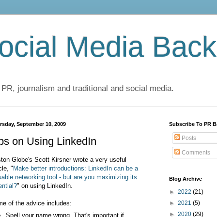
cial Media Back
 PR, journalism and traditional and social media.
rsday, September 10, 2009
Subscribe To PR B
Posts
ps on Using LinkedIn
Comments
ton Globe's Scott Kirsner wrote a very useful
cle, "
Make better introductions: LinkedIn can be a
uable networking tool - but are you maximizing its
Blog Archive
ential?
" on using LinkedIn.
►
2022
(21)
e of the advice includes:
►
2021
(5)
►
2020
(29)
Spell your name wrong. That's important if