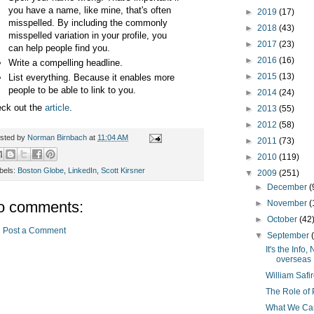
you have a name, like mine, that's often
►
2019
(17)
misspelled. By including the commonly
►
2018
(43)
misspelled variation in your profile, you
►
2017
(23)
can help people find you.
►
2016
(16)
Write a compelling headline.
►
2015
(13)
List everything. Because it enables more
people to be able to link to you.
►
2014
(24)
ck out the
article
.
►
2013
(55)
►
2012
(58)
sted by
Norman Birnbach
at
11:04 AM
►
2011
(73)
►
2010
(119)
bels:
Boston Globe
,
LinkedIn
,
Scott Kirsner
▼
2009
(251)
►
December
(
o comments:
►
November
(
►
October
(42
Post a Comment
▼
September
It's the Inf
overseas
William Safi
The Role of 
What We Can