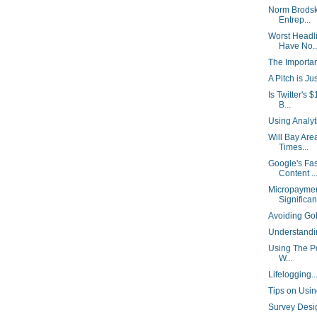
Norm Brodsk
Entrep...
Worst Headl
Have No..
The Importa
A Pitch is Ju
Is Twitter's
B...
Using Analy
Will Bay Are
Times...
Google's Fas
Content ..
Micropaymen
Significant
Avoiding Go
Understand
Using The Po
W...
Lifelogging.
Tips on Usin
Survey Desi