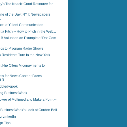
y's The Knack: Good Resource for
ine of the Day: NYT: Newspapers
.
nce of Client Communication
st a Pitch -- How to Pitch in the Web...
 $1B Valuation an Example of Dot-Com
tics to Program Radio Shows
a Residents Turn to the New York
t Flip Offers Micopayments to
.
ts for News Content Faces
 R...
bbledygook
ing BusinessWeek
wer of Multimedia to Make a Point --
..BusinessWeek's Look at Gordon Bell
g LinkedIn
gn Tips