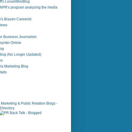
f's LooseWireBlog
NPR's program analyzing the media
's Brazen Careerist
 News
r Business Journalism
ynter Online
log
 Blog (No Longer Updated)
ws
ia Marketing Blog
alls