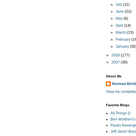
►
July
(11)
►
June
(22)
►
May
(6)
►
April
(14)
►
March
(15)
►
February
(1
►
January
(30
►
2008
(177)
►
2007
(36)
About Me
Norman Birn
View my complete 
Favorite Blogs
All Things D
Ben Worthen's 
Flacks Reveng
Jeff Jarvis' Bu