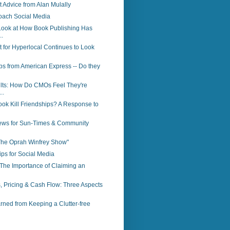
Advice from Alan Mulally
oach Social Media
Look at How Book Publishing Has
.
 for Hyperlocal Continues to Look
ps from American Express -- Do they
lts: How Do CMOs Feel They're
..
ok Kill Friendships? A Response to
ws for Sun-Times & Community
"The Oprah Winfrey Show"
ps for Social Media
The Importance of Claiming an
, Pricing & Cash Flow: Three Aspects
ned from Keeping a Clutter-free