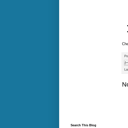
Che
Po
La
N
Search This Blog