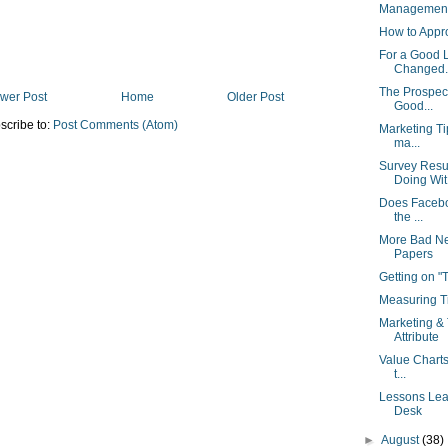
Management 
How to Appr
For a Good 
Changed..
The Prospect
wer Post
Home
Older Post
Good...
scribe to:
Post Comments (Atom)
Marketing Ti
ma...
Survey Resu
Doing Wit.
Does Facebo
the ...
More Bad Ne
Papers
Getting on 
Measuring Ti
Marketing & 
Attribute
Value Charts
t...
Lessons Lear
Desk
►
August
(38)