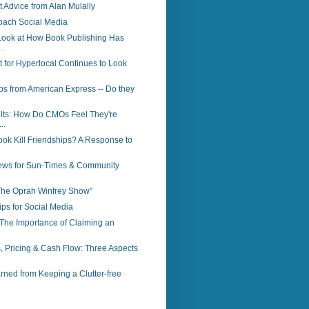
Advice from Alan Mulally
oach Social Media
Look at How Book Publishing Has
.
 for Hyperlocal Continues to Look
ps from American Express -- Do they
lts: How Do CMOs Feel They're
..
ok Kill Friendships? A Response to
ws for Sun-Times & Community
"The Oprah Winfrey Show"
ps for Social Media
The Importance of Claiming an
, Pricing & Cash Flow: Three Aspects
ned from Keeping a Clutter-free