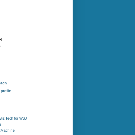
6)
)
bach
profile
Biz Tech for WSJ
e
zzMachine