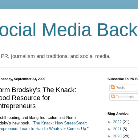
cial Media Back
 PR, journalism and traditional and social media.
nesday, September 23, 2009
Subscribe To PR B
Posts
orm Brodsky's The Knack:
ood Resource for
Comments
ntrepreneurs
Blog Archive
 still reading and liking Inc. columnist Norm
►
2022
(21)
dsky's new book, "
The Knack: How Street-Smart
repreneurs Learn to Handle Whatever Comes Up
."
►
2021
(5)
►
2020
(29)