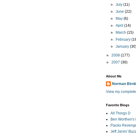
►
July
(11)
►
June
(22)
►
May
(6)
►
April
(14)
►
March
(15)
►
February
(1
►
January
(30
►
2008
(177)
►
2007
(36)
About Me
Norman Birn
View my complete 
Favorite Blogs
All Things D
Ben Worthen's 
Flacks Reveng
Jeff Jarvis' Bu