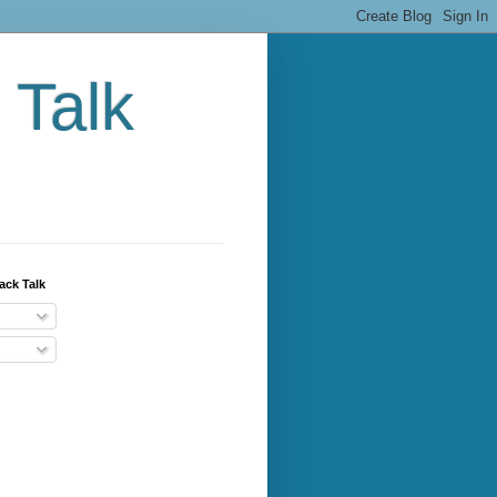
 Talk
ack Talk