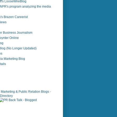
f's LooseWireBlog
NPR's program analyzing the media
's Brazen Careerist
 News
r Business Journalism
ynter Online
log
 Blog (No Longer Updated)
ws
ia Marketing Blog
alls