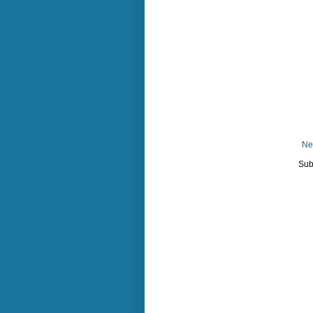
Ne
Sub