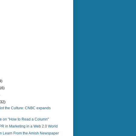
9)
16)
)
(32)
o, Not the Culture: CNBC expands
re on "How to Read a Column"
PR in Marketing in a Web 2.0 World
 Learn From the Amish Newspaper