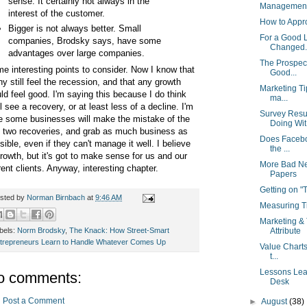
sense. It certainly not always in the
Management 
interest of the customer.
How to Appr
Bigger is not always better. Small
For a Good 
companies, Brodsky says, have some
Changed..
advantages over large companies.
The Prospect
e interesting points to consider. Now I know that
Good...
y still feel the recession, and that any growth
Marketing Ti
ld feel good. I'm saying this because I do think
ma...
ll see a recovery, or at least less of a decline. I'm
Survey Resu
e some businesses will make the mistake of the
Doing Wit.
t two recoveries, and grab as much business as
Does Facebo
sible, even if they can't manage it well. I believe
the ...
growth, but it's got to make sense for us and our
More Bad Ne
rent clients. Anyway, interesting chapter.
Papers
Getting on 
sted by
Norman Birnbach
at
9:46 AM
Measuring Ti
Marketing & 
bels:
Norm Brodsky
,
The Knack: How Street-Smart
Attribute
trepreneurs Learn to Handle Whatever Comes Up
Value Charts
t...
Lessons Lear
o comments:
Desk
Post a Comment
►
August
(38)