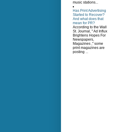
music stations...
Has Print Advertising
Started to Recover?
And what does that
mean for PR?
According to the Wall
St. Journal, " Ad Influx
Brightens Hopes For
Newspapers,
Magazines ," some
print magazines are
posting ...