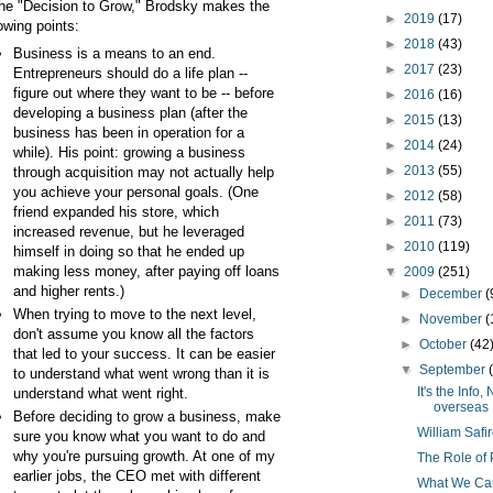
the "Decision to Grow," Brodsky makes the
►
2019
(17)
lowing points:
►
2018
(43)
Business is a means to an end.
►
2017
(23)
Entrepreneurs should do a life plan --
figure out where they want to be -- before
►
2016
(16)
developing a business plan (after the
►
2015
(13)
business has been in operation for a
►
2014
(24)
while). His point: growing a business
►
2013
(55)
through acquisition may not actually help
you achieve your personal goals. (One
►
2012
(58)
friend expanded his store, which
►
2011
(73)
increased revenue, but he leveraged
►
2010
(119)
himself in doing so that he ended up
making less money, after paying off loans
▼
2009
(251)
and higher rents.)
►
December
(
When trying to move to the next level,
►
November
(
don't assume you know all the factors
►
October
(42
that led to your success. It can be easier
▼
September
to understand what went wrong than it is
It's the Inf
understand what went right.
overseas
Before deciding to grow a business, make
William Safi
sure you know what you want to do and
why you're pursuing growth. At one of my
The Role of 
earlier jobs, the CEO met with different
What We Can