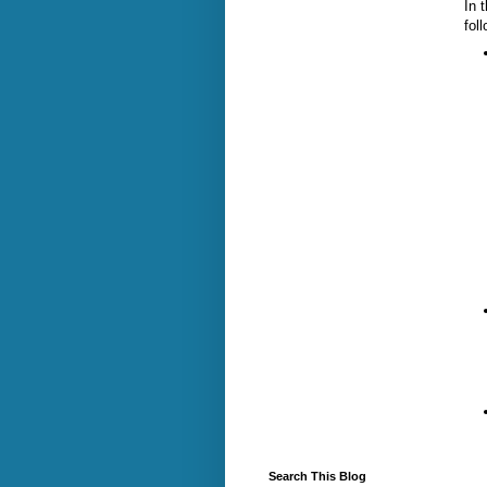
In 
fol
Search This Blog