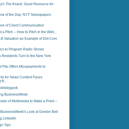
y's The Knack: Good Resource for
ine of the Day: NYT: Newspapers
.
nce of Client Communication
st a Pitch -- How to Pitch in the Web...
 $1B Valuation an Example of Dot-Com
tics to Program Radio Shows
a Residents Turn to the New York
t Flip Offers Micopayments to
.
ts for News Content Faces
 R...
bbledygook
ing BusinessWeek
wer of Multimedia to Make a Point --
..BusinessWeek's Look at Gordon Bell
g LinkedIn
gn Tips