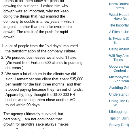
teams to let them know his plans for
Norm Brodsk
growing the business. I asked him why
Entrep...
growth was so important, why not keep
Worst Headl
doing the things that had enabled the
Have No..
company to double in a few years -- which
The Importa
is great -- rather than push for even more
growth. The result of the push for rapid
A Pitch is Ju
growth:
Is Twitter's
B...
a lot of people from the "old days" mourned
Using Analy
the transformation of the company culture.
Will Bay Are
We pursued businesses we shouldn't have.
Times...
(We went from Fortune 500 clients to pursuing
Google's Fas
dot-coms.)
Content ..
We saw a lot of churn in the clients we did
Micropaymen
sign. I remember one client that spent $35,000
Significant
per month for the first three months, and then
Avoiding Go
stopped paying because they ran out of funds.
Apparently, they thought the $100,000 PR
Understand
budget would help them close another VC
Using The Po
round within 90 days.
W...
Lifelogging.
The agency ultimately survived, but
Tips on Usin
personally, I am not convinced that
growth for growth's sake always makes
Survey Desi