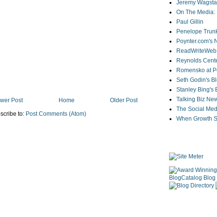
Jeremy Wagstaf
On The Media: 
Paul Gillin
Penelope Trunk
Poynter.com's
ReadWriteWeb
Reynolds Cente
Romensko at Po
Seth Godin's B
Stanley Bing's
Talking Biz Ne
wer Post
Home
Older Post
The Social Med
scribe to:
Post Comments (Atom)
When Growth St