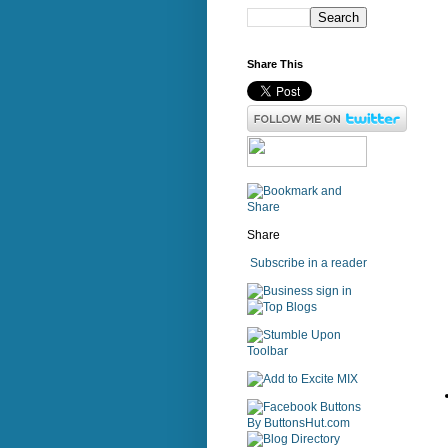
Share This
Share
Subscribe in a reader
sign in