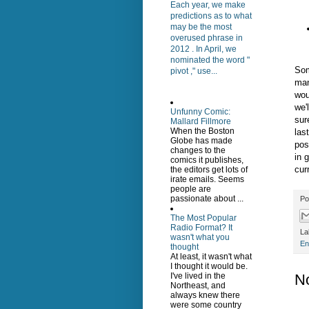
Each year, we make
predictions as to what
may be the most
overused phrase in
2012 . In April, we
nominated the word "
Som
pivot ," use...
man
wou
we'
Unfunny Comic:
sur
Mallard Fillmore
When the Boston
las
Globe has made
pos
changes to the
in 
comics it publishes,
cur
the editors get lots of
irate emails. Seems
people are
passionate about ...
Po
The Most Popular
Radio Format? It
La
wasn't what you
En
thought
At least, it wasn't what
I thought it would be.
N
I've lived in the
Northeast, and
always knew there
were some country