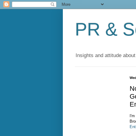
PR & So
Insights and attitude about
Wed
N
G
E
I'm
Bro
Ent