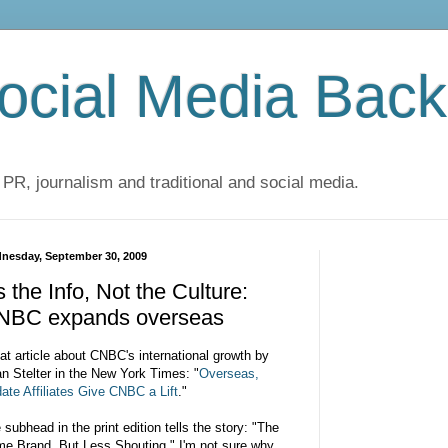
cial Media Back
 PR, journalism and traditional and social media.
nesday, September 30, 2009
's the Info, Not the Culture:
NBC expands overseas
at article about CNBC's international growth by
an Stelter in the New York Times:
"
Overseas,
da
te Affiliates Give CNBC a Lift
."
 subhead in the print edition tells the story: "The
e Brand, But Less Shouting." I'm not sure why