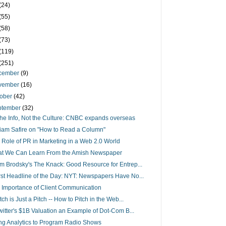
(24)
(55)
(58)
(73)
(119)
(251)
cember
(9)
vember
(16)
tober
(42)
ptember
(32)
s the Info, Not the Culture: CNBC expands overseas
liam Safire on "How to Read a Column"
 Role of PR in Marketing in a Web 2.0 World
t We Can Learn From the Amish Newspaper
m Brodsky's The Knack: Good Resource for Entrep...
st Headline of the Day: NYT: Newspapers Have No...
 Importance of Client Communication
tch is Just a Pitch -- How to Pitch in the Web...
Twitter's $1B Valuation an Example of Dot-Com B...
ng Analytics to Program Radio Shows