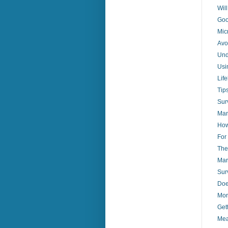
Wil
Goo
Mic
Avo
Und
Usi
Lif
Tip
Sur
Man
How
For
The
Mar
Sur
Doe
Mor
Get
Mea