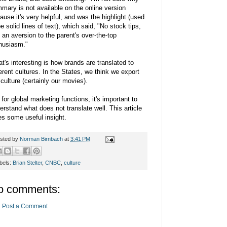
mary is not available on the online version
ause it's very helpful, and was the highlight (used
be solid lines of text), which said, "No stock tips,
 an aversion to the parent's over-the-top
husiasm."
t's interesting is how brands are translated to
ferent cultures. In the States, we think we export
 culture (certainly our movies).
 for global marketing functions, it's important to
erstand what does not translate well. This article
es some useful insight.
sted by
Norman Birnbach
at
3:41 PM
bels:
Brian Stelter
,
CNBC
,
culture
o comments:
Post a Comment