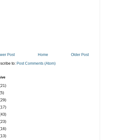
wer Post
Home
Older Post
scribe to:
Post Comments (Atom)
ive
(21)
(5)
(29)
(17)
(43)
(23)
(16)
(13)