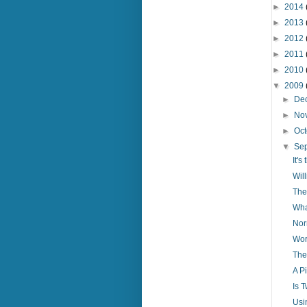
►
2014
►
2013
►
2012
►
2011
►
2010
▼
2009
►
De
►
No
►
Oc
▼
Se
It'
Wil
The
Wha
Nor
Wor
The
A Pi
Is 
Usi