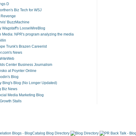
ings D
rthen's Biz Tech for WSJ
s Revenge
arvis' BuzzMachine
 Wagstaff's LooseWireBlog
 Media: NPR's program analyzing the media
llin
pe Trunk's Brazen Careerist
er.com's News
riteWeb
ds Center Business Journalism
ko at Poynter Online
odin's Blog
y Bing's Blog (No Longer Updated)
g Biz News
cial Media Marketing Blog
rowth Stalls