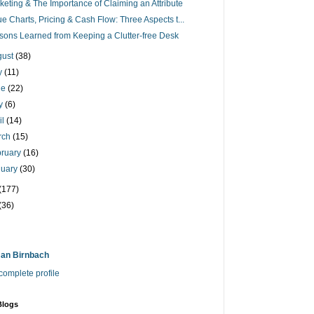
keting & The Importance of Claiming an Attribute
ue Charts, Pricing & Cash Flow: Three Aspects t...
sons Learned from Keeping a Clutter-free Desk
gust
(38)
ly
(11)
ne
(22)
y
(6)
il
(14)
rch
(15)
bruary
(16)
nuary
(30)
(177)
(36)
an Birnbach
omplete profile
Blogs