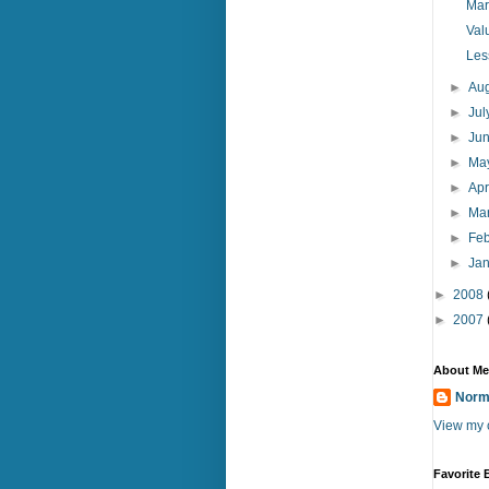
Mar
Val
Les
►
Au
►
Ju
►
Ju
►
Ma
►
Apr
►
Ma
►
Fe
►
Ja
►
2008
►
2007
About Me
Norm
View my c
Favorite 