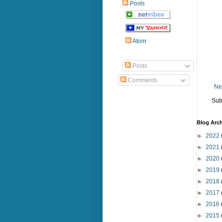
Posts
Atom
Posts
Comments
Ne
Sub
Blog Arch
►
2022
►
2021
►
2020
►
2019
►
2018
►
2017
►
2016
►
2015