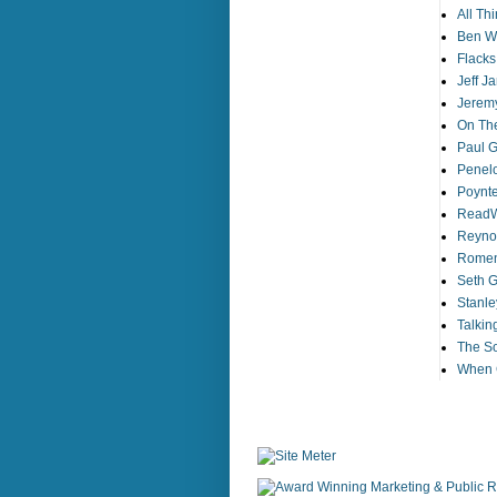
All Th
Ben Wo
Flack
Jeff J
Jeremy
On The
Paul Gi
Penelo
Poynt
ReadW
Reynol
Romens
Seth G
Stanle
Talkin
The So
When G