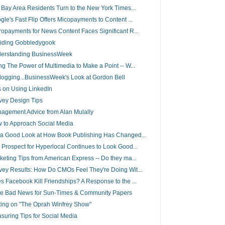
l Bay Area Residents Turn to the New York Times...
gle's Fast Flip Offers Micopayments to Content ...
ropayments for News Content Faces Significant R...
iding Gobbledygook
erstanding BusinessWeek
ng The Power of Multimedia to Make a Point -- W...
elogging...BusinessWeek's Look at Gordon Bell
s on Using LinkedIn
vey Design Tips
agement Advice from Alan Mulally
 to Approach Social Media
 a Good Look at How Book Publishing Has Changed...
 Prospect for Hyperlocal Continues to Look Good...
keting Tips from American Express -- Do they ma...
vey Results: How Do CMOs Feel They're Doing Wit...
s Facebook Kill Friendships? A Response to the ...
e Bad News for Sun-Times & Community Papers
ting on "The Oprah Winfrey Show"
suring Tips for Social Media