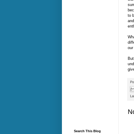
sum
bec
to 
and
ent
Wha
dif
our
But
und
giv
Po
La
N
Search This Blog