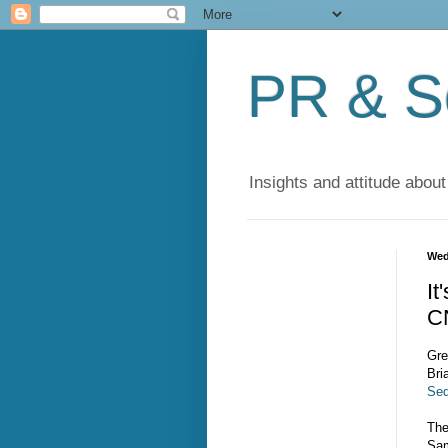
PR & So
Insights and attitude about
Wed
It
C
Gre
Bri
Se
The
Sam