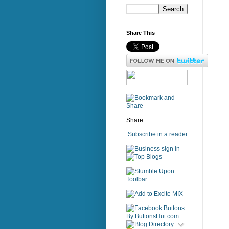
Share This
Share
Subscribe in a reader
sign in