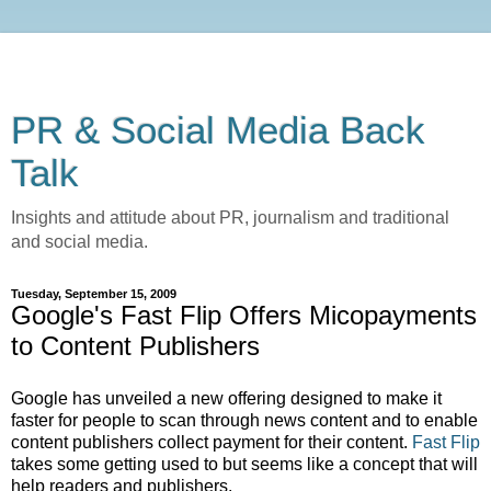
PR & Social Media Back
Talk
Insights and attitude about PR, journalism and traditional
and social media.
Tuesday, September 15, 2009
Google's Fast Flip Offers Micopayments
to Content Publishers
Google has unveiled a new offering designed to make it
faster for people to scan through news content and to enable
content publishers collect payment for their content.
Fast Flip
takes some getting used to but seems like a concept that will
help readers and publishers.