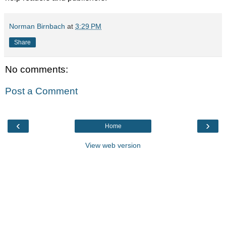
Norman Birnbach
at
3:29 PM
Share
No comments:
Post a Comment
‹
›
Home
View web version