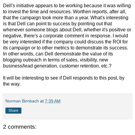
Dell's initiative appears to be working because it was willing
to invest the time and resources. Worthen reports, after all,
that the campaign took more than a year. What's interesting
is that Dell can point to success by pointing out that
whenever someone blogs about Dell, whether it's positive or
negative, there's a corporate comment in response. I would
be very interested if the company could discuss the ROI for
its campaign or to other metrics to demonstrate its success.
In other words, can Dell demonstrate the value of its
blogging outreach in terms of sales, visibility, new
business/lead generation, customer retention, etc.?
It will be interesting to see if Dell responds to this post, by
the way.
Norman Birnbach
at
7:39 AM
Share
2 comments: