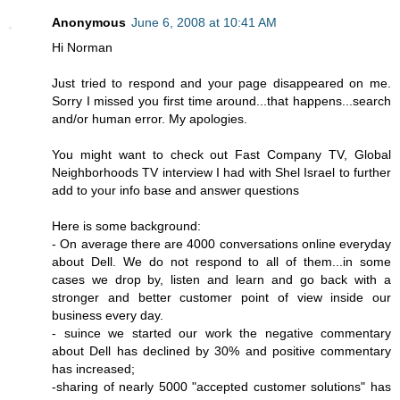
Anonymous
June 6, 2008 at 10:41 AM
Hi Norman
Just tried to respond and your page disappeared on me.
Sorry I missed you first time around...that happens...search
and/or human error. My apologies.
You might want to check out Fast Company TV, Global
Neighborhoods TV interview I had with Shel Israel to further
add to your info base and answer questions
Here is some background:
- On average there are 4000 conversations online everyday
about Dell. We do not respond to all of them...in some
cases we drop by, listen and learn and go back with a
stronger and better customer point of view inside our
business every day.
- suince we started our work the negative commentary
about Dell has declined by 30% and positive commentary
has increased;
-sharing of nearly 5000 "accepted customer solutions" has