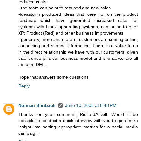
reduced costs
- the team can point to retained and new sales
-Ideastorm produced ideas that were not on the product
roadmap which have generated increased sales for
systems with Linux opoerating systems; continuing to offer
XP; Product (Red) and other business improvements
- generally, more and more of customers are coming online,
connecting and sharing information. There is a value to us
in the direct relationship we have with our customers, given
that it underpins our business model and is what we are all
about at DELL.
Hope that answers some questions
Reply
Norman Birnbach
June 10, 2008 at 8:48 PM
Thanks for your comment, RichardAtDell. Would it be
possible to conduct a quick interview with you to gain more
insight into setting appropriate metrics for a social media
campaign?