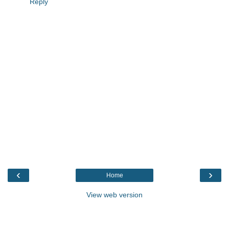
Reply
‹
›
Home
View web version