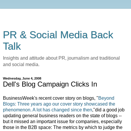
PR & Social Media Back
Talk
Insights and attitude about PR, journalism and traditional
and social media.
Wednesday, June 4, 2008
Dell's Blog Campaign Clicks In
BusinessWeek's recent cover story on blogs, "
Beyond
Blogs: Three years ago our cover story showcased the
phenomenon. A lot has changed since then
,"did a good job
updating general business readers on the state of blogs --
but it missed an important issue for companies, especially
those in the B2B space: The metrics by which to judge the