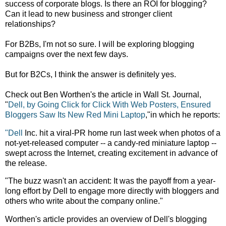
success of corporate blogs. Is there an ROI for blogging?
Can it lead to new business and stronger client
relationships?
For B2Bs, I'm not so sure. I will be exploring blogging
campaigns over the next few days.
But for B2Cs, I think the answer is definitely yes.
Check out Ben Worthen's the article in Wall St. Journal,
"
Dell, by Going Click for Click With Web Posters, Ensured
Bloggers Saw Its New Red Mini Laptop
,"in which he reports:
"Dell
Inc. hit a viral-PR home run last week when photos of a
not-yet-released computer -- a candy-red miniature laptop --
swept across the Internet, creating excitement in advance of
the release.
"The buzz wasn't an accident: It was the payoff from a year-
long effort by Dell to engage more directly with bloggers and
others who write about the company online."
Worthen's article provides an overview of Dell's blogging