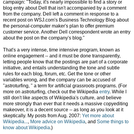
campaign: "Today, it's nearly impossible to find a story or
blog entry about Dell that isn't accompanied by a comment
from the company. Dell left a comment in response to a
recent post on WSJ.com's Business Technology Blog about
the personal-computer maker's plan to offer premium
customer service. Another Dell correspondent wrote an entry
about the post on the company's blog."
That's a very intense, time intensive program, known as
online engagement -- and it must be done transparently,
letting people know that the postings are part of a corporate
initiative, and entails understanding the tone and subtle
rules for each blog, forum, etc. Get the tone or other
variables wrong, and the company can be accused of
"astroturfing, " a term for artificial grassroots programs. (For
more on astroturfing, check out the Wikipedia
entry
. While I
still don't like aspects of Wikipedia's culture, and believe
more strongly than ever that it needs a massive copyediting
makeover, it is a decent source -- as long as you look at it
skeptically. My posts from Aug. 2007:
Yet more about
Wikipedia...
,
More advice on Wikipedia
, and
Some things to
know about Wikipedia
.)